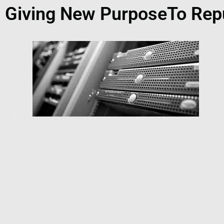
Giving New PurposeTo Rep