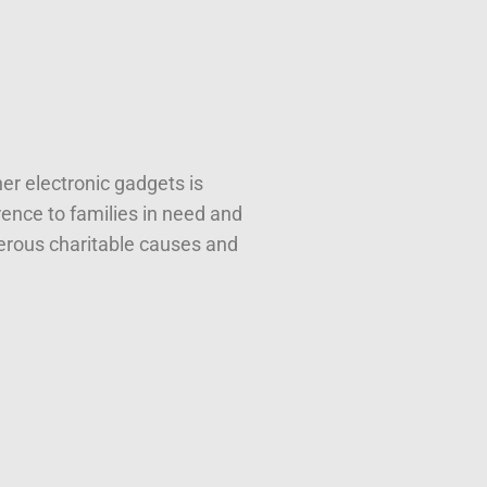
er electronic gadgets is
ence to families in need and
erous charitable causes and