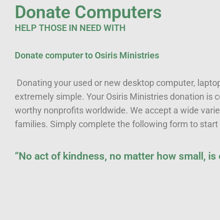
Donate Computers
HELP THOSE IN NEED WITH
Donate computer to Osiris Ministries
Donating your used or new desktop computer, laptop,
extremely simple. Your Osiris Ministries donation is
worthy nonprofits worldwide. We accept a wide varie
families. Simply complete the following form to start
“No act of kindness, no matter how small, is
First name
*