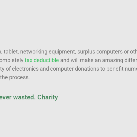
 tablet, networking equipment, surplus computers or oth
 completely
tax deductible
and will make an amazing differ
ty of electronics and computer donations to benefit num
 the process.
 ever wasted. Charity
Last name
*