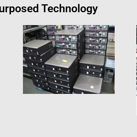
urposed Technology