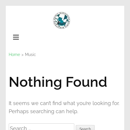
Skip
to
Osiris
Non for Profit
content
Ministries
(Press
Enter)
Home
>
Music
Nothing Found
It seems we can’t find what you’re looking for.
Perhaps searching can help.
Search