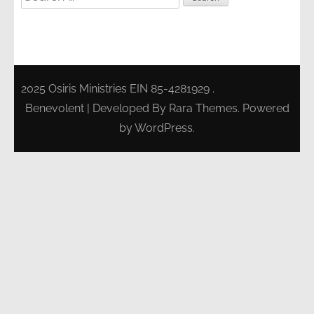
for:
2025 Osiris Ministries EIN 85-4281929 .
Benevolent | Developed By
Rara Themes
. Powered
by
WordPress
.