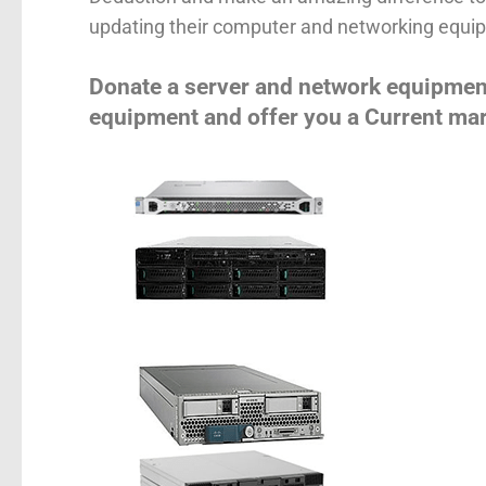
updating their computer and networking equip
Donate a server and network equipmen
equipment and offer you a Current mar