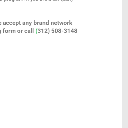
e accept any brand network
 form or call
(
312) 508-3148