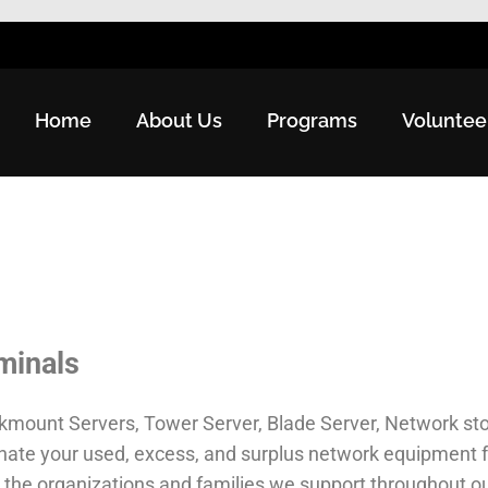
Home
About Us
Programs
Voluntee
minals
kmount Servers, Tower Server, Blade Server, Network sto
onate your used, excess, and surplus network equipment 
the organizations and families we support throughout o