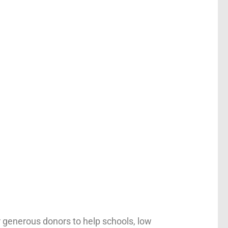
r generous donors to help schools, low