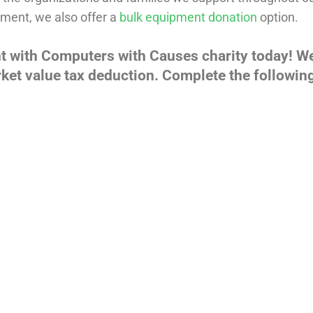
ment, we also offer a
bulk equipment donation
option.
t with Computers with Causes charity today! W
ket value tax deduction. Complete the following