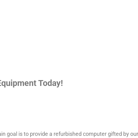
Equipment Today!
n goal is to provide a refurbished computer gifted by ou