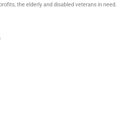
rofits, the elderly and disabled veterans in need.
s
Last name
*