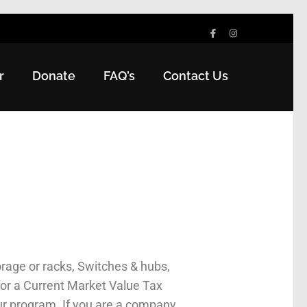
r
Donate
FAQ’s
Contact Us
rage or racks, Switches & hubs,
for a Current Market Value Tax
ur program. If you are a company