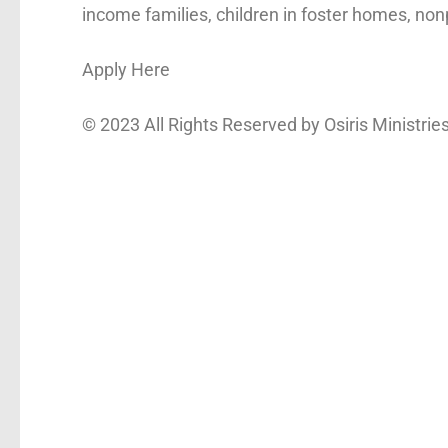
income families, children in foster homes, nonp
Apply Here
© 2023 All Rights Reserved by
Osiris Ministrie
First name
*
Email
*