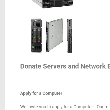
Donate Servers and Network 
Apply for a Computer
We invite you to apply for a Computer… Our mai