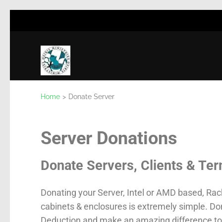
Osiris Ministries
Non for Profit
Home
>
Donate Server
Server Donations
Donate Servers, Clients & Ter
Donating your Server, Intel or AMD based, Rac
cabinets & enclosures is extremely simple. D
Deduction and make an amazing difference to 