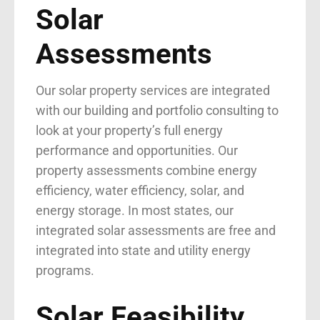
Solar
Assessments
Our solar property services are integrated
with our
building and portfolio consulting
to
look at your property’s full energy
performance and opportunities. Our
property assessments combine energy
efficiency, water efficiency, solar, and
energy storage. In most states, our
integrated solar assessments are free and
integrated into state and utility energy
programs.
Solar Feasibility