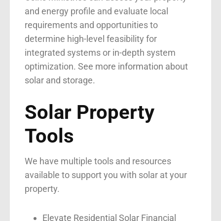
and energy profile and evaluate local
requirements and opportunities to
determine high-level feasibility for
integrated systems or in-depth system
optimization.
See more information about
solar and storage
.
Solar Property
Tools
We have multiple tools and resources
available to support you with solar at your
property.
Elevate Residential Solar Financial