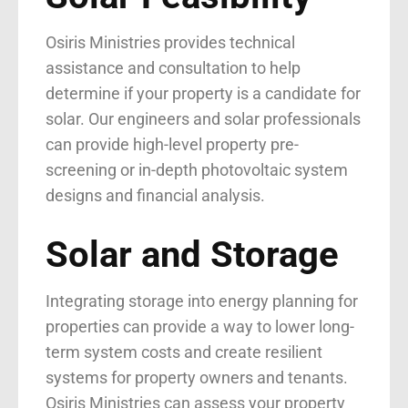
Osiris Ministries provides technical
assistance and consultation to help
determine if your property is a candidate for
solar. Our engineers and solar professionals
can provide high-level property pre-
screening or in-depth photovoltaic system
designs and financial analysis.
Solar and Storage
Integrating storage into energy planning for
properties can provide a way to lower long-
term system costs and create resilient
systems for property owners and tenants.
Osiris Ministries can assess your property