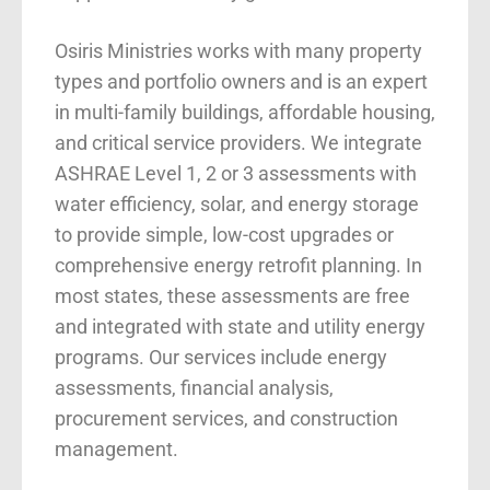
Osiris Ministries works with many property
types and portfolio owners and is an expert
in multi-family buildings, affordable housing,
and critical service providers. We integrate
ASHRAE Level 1, 2 or 3 assessments with
water efficiency, solar, and energy storage
to provide simple, low-cost upgrades or
comprehensive energy retrofit planning. In
most states, these assessments are free
and integrated with state and utility energy
programs. Our services include energy
assessments, financial analysis,
procurement services, and construction
management.