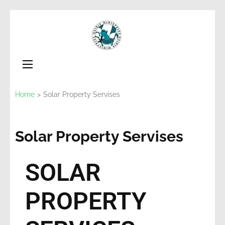
Osiris
Non for Profit
Ministries
Home
>
Solar Property Servises
Solar Property Servises
SOLAR
PROPERTY