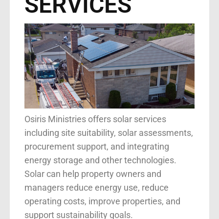
SERVICES
Osiris Ministries offers solar services
including site suitability, solar assessments,
procurement support, and integrating
energy storage and other technologies.
Solar can help property owners and
managers reduce energy use, reduce
operating costs, improve properties, and
support sustainability goals.